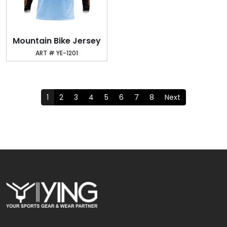
Mountain Bike Jersey
ART # YE-1201
1
2
3
4
5
6
7
8
Next