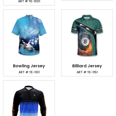
ART # YE-1001
Bowling Jersey
Billiard Jersey
ART # YE-1101
ART # YE-1151