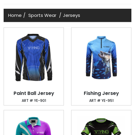
/
/
Home
Sports Wear
Jerseys
Paint Ball Jersey
Fishing Jersey
ART # YE-901
ART # YE-951