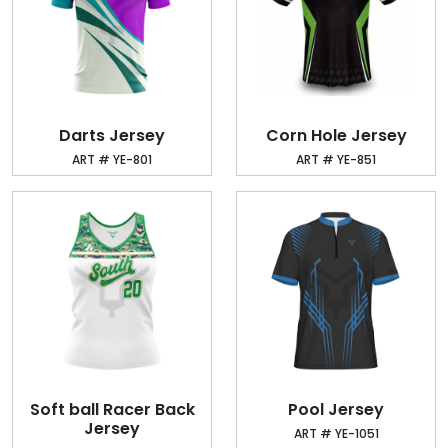
Darts Jersey
Corn Hole Jersey
ART # YE-801
ART # YE-851
Soft ball Racer Back
Pool Jersey
Jersey
ART # YE-1051