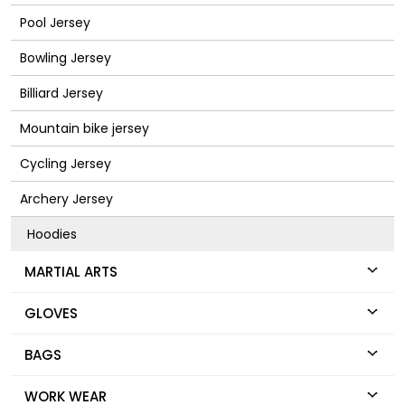
Pool Jersey
Bowling Jersey
Billiard Jersey
Mountain bike jersey
Cycling Jersey
Archery Jersey
Hoodies
MARTIAL ARTS
GLOVES
BAGS
WORK WEAR