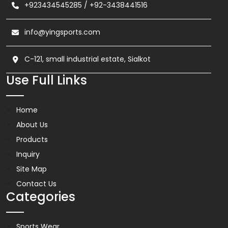
+923434545285
/
+92-3438441516
info@yingsports.com
C-121, small industrial estate, Sialkot
Use Full Links
Home
About Us
Products
Inquiry
Site Map
Contact Us
Categories
Sports Wear