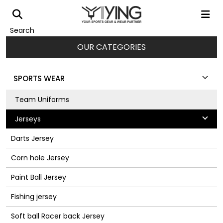
Search
OUR CATEGORIES
SPORTS WEAR
Team Uniforms
Jerseys
Darts Jersey
Corn hole Jersey
Paint Ball Jersey
Fishing jersey
Soft ball Racer back Jersey