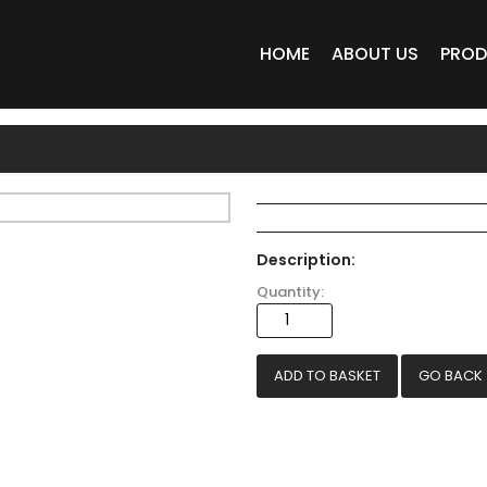
HOME
ABOUT US
PRO
Description:
Quantity:
GO BACK