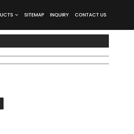
DUCTS
SITEMAP
INQUIRY
CONTACT US