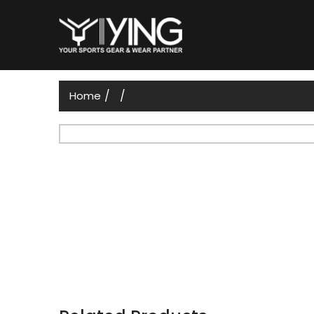
/
/
Home