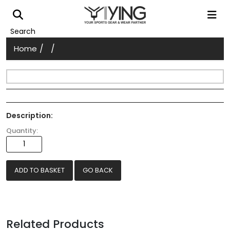
Search
/
/
Home
Description:
Quantity:
GO BACK
Related Products