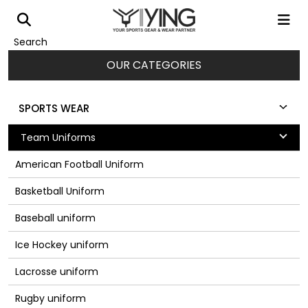
Search
OUR CATEGORIES
SPORTS WEAR
Team Uniforms
American Football Uniform
Basketball Uniform
Baseball uniform
Ice Hockey uniform
Lacrosse uniform
Rugby uniform