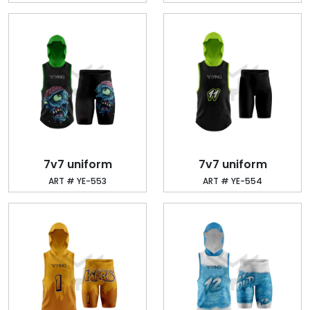
7v7 uniform
7v7 uniform
ART # YE-553
ART # YE-554