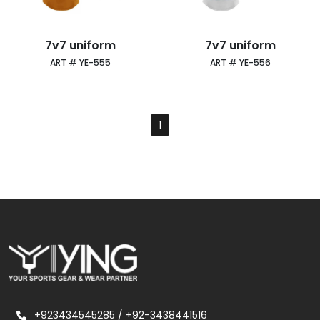
7v7 uniform
7v7 uniform
ART # YE-555
ART # YE-556
1
+923434545285
/
+92-3438441516