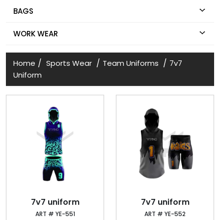
BAGS
WORK WEAR
/
/
/
Home
Sports Wear
Team Uniforms
7v7
Uniform
7v7 uniform
7v7 uniform
ART # YE-551
ART # YE-552