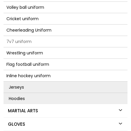
Volley ball uniform
Cricket uniform
Cheerleading Uniform
7v7 uniform
Wrestling uniform
Flag football uniform
Inline hockey uniform
Jerseys
Hoodies
MARTIAL ARTS
GLOVES