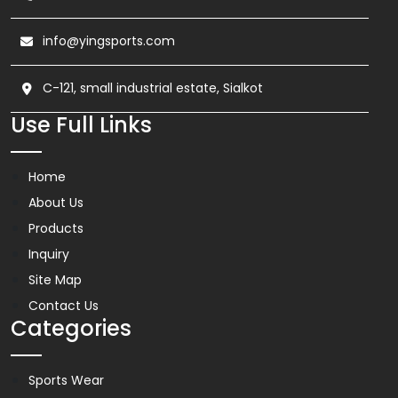
info@yingsports.com
C-121, small industrial estate, Sialkot
Use Full Links
Home
About Us
Products
Inquiry
Site Map
Contact Us
Categories
Sports Wear